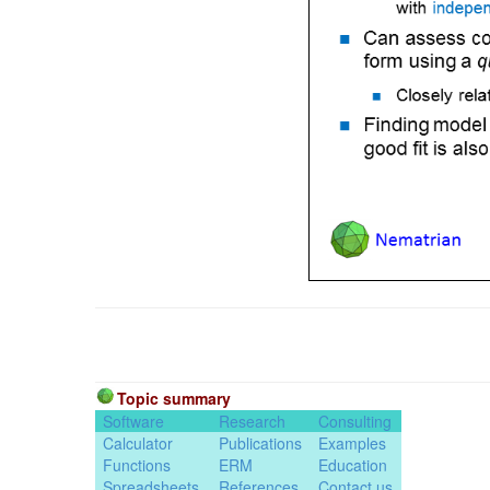
Topic summary
Software
Research
Consulting
Calculator
Publications
Examples
Functions
ERM
Education
Spreadsheets
References
Contact us