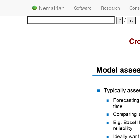
Nematrian
Software
Research
Consu
/
Cre