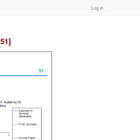
Log in
[51]