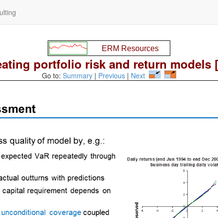
lting
ating portfolio risk and return models 
Go to:
Summary
|
Previous
|
Next