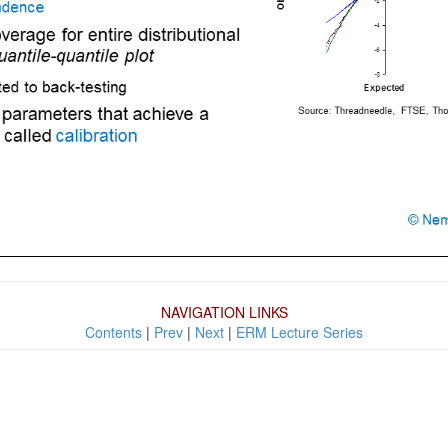
NAVIGATION LINKS
Contents
|
Prev
|
Next
|
ERM Lecture Series