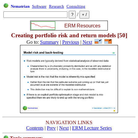
Nematrian
Software
Research
Consulting
/
Creating portfolio risk and return models [50]
Go to:
Summary
|
Previous
|
Next
NAVIGATION LINKS
Contents
|
Prev
|
Next
|
ERM Lecture Series