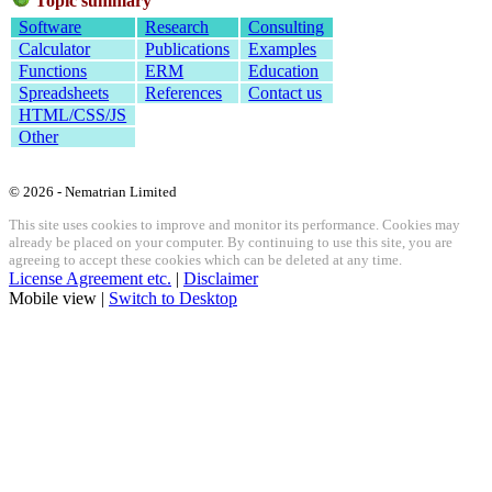
Topic summary
Software
Research
Consulting
Calculator
Publications
Examples
Functions
ERM
Education
Spreadsheets
References
Contact us
HTML/CSS/JS
Other
© 2026 - Nematrian Limited
This site uses cookies to improve and monitor its performance. Cookies may
already be placed on your computer. By continuing to use this site, you are
agreeing to accept these cookies which can be deleted at any time.
License Agreement etc.
|
Disclaimer
Mobile view |
Switch to Desktop