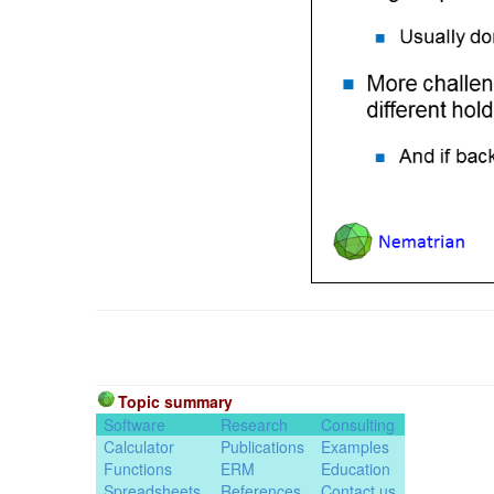
Topic summary
Software
Research
Consulting
Calculator
Publications
Examples
Functions
ERM
Education
Spreadsheets
References
Contact us