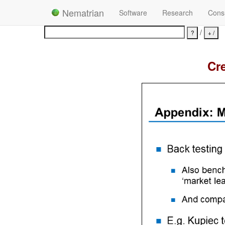
Nematrian
Software
Research
Consu
/
Cre