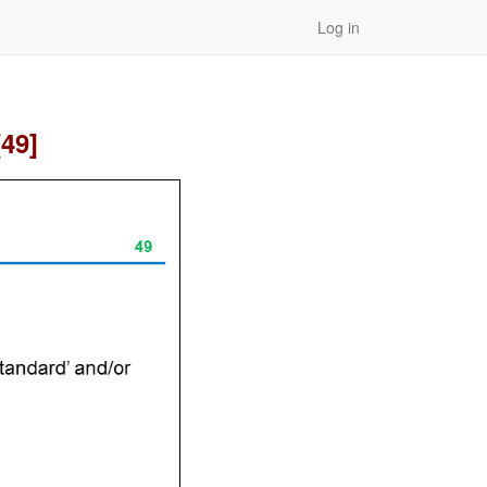
Log in
[49]