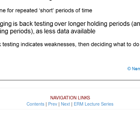
NAVIGATION LINKS
Contents
|
Prev
|
Next
|
ERM Lecture Series