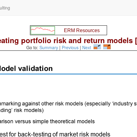
lting
ating portfolio risk and return models 
Go to:
Summary
|
Previous
|
Next