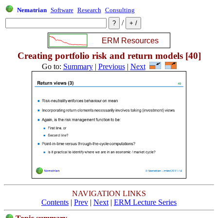
Nematrian
Software
Research
Consulting
/
Creating portfolio risk and return models [40]
Go to:
Summary
|
Previous
|
Next
NAVIGATION LINKS
Contents
|
Prev
|
Next
|
ERM Lecture Series