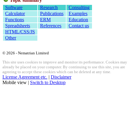
Topic summary
Software
Research
Consulting
Calculator
Publications
Examples
Functions
ERM
Education
Spreadsheets
References
Contact us
HTML/CSS/JS
Other
© 2026 - Nematrian Limited
This site uses cookies to improve and monitor its performance. Cookies may
already be placed on your computer. By continuing to use this site, you are
agreeing to accept these cookies which can be deleted at any time.
License Agreement etc.
|
Disclaimer
Mobile view |
Switch to Desktop