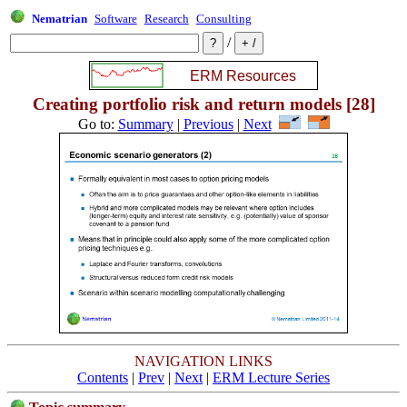
Nematrian
Software
Research
Consulting
/
Creating portfolio risk and return models [28]
Go to:
Summary
|
Previous
|
Next
NAVIGATION LINKS
Contents
|
Prev
|
Next
|
ERM Lecture Series