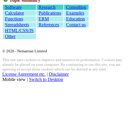
Topic summary
Software
Research
Consulting
Calculator
Publications
Examples
Functions
ERM
Education
Spreadsheets
References
Contact us
HTML/CSS/JS
Other
© 2026 - Nematrian Limited
This site uses cookies to improve and monitor its performance. Cookies may
already be placed on your computer. By continuing to use this site, you are
agreeing to accept these cookies which can be deleted at any time.
License Agreement etc.
|
Disclaimer
Mobile view |
Switch to Desktop