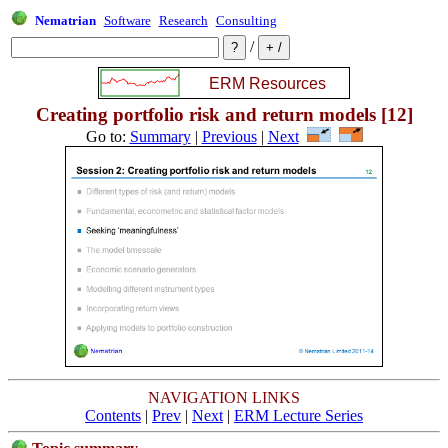
Nematrian
Software
Research
Consulting
/
Creating portfolio risk and return models [12]
Go to:
Summary
|
Previous
|
Next
NAVIGATION LINKS
Contents
|
Prev
|
Next
|
ERM Lecture Series