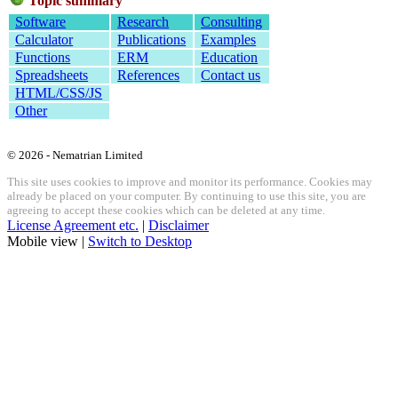
Topic summary
Software
Research
Consulting
Calculator
Publications
Examples
Functions
ERM
Education
Spreadsheets
References
Contact us
HTML/CSS/JS
Other
© 2026 - Nematrian Limited
This site uses cookies to improve and monitor its performance. Cookies may
already be placed on your computer. By continuing to use this site, you are
agreeing to accept these cookies which can be deleted at any time.
License Agreement etc.
|
Disclaimer
Mobile view |
Switch to Desktop