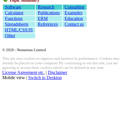
Topic summary
Software
Research
Consulting
Calculator
Publications
Examples
Functions
ERM
Education
Spreadsheets
References
Contact us
HTML/CSS/JS
Other
© 2026 - Nematrian Limited
This site uses cookies to improve and monitor its performance. Cookies may
already be placed on your computer. By continuing to use this site, you are
agreeing to accept these cookies which can be deleted at any time.
License Agreement etc.
|
Disclaimer
Mobile view |
Switch to Desktop