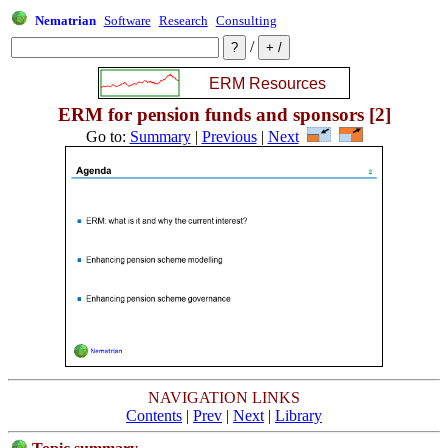
Nematrian
Software
Research
Consulting
/
ERM for pension funds and sponsors [2]
Go to:
Summary
|
Previous
|
Next
NAVIGATION LINKS
Contents
|
Prev
|
Next
|
Library