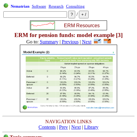
Nematrian
Software
Research
Consulting
/
ERM for pension funds: model example [3]
Go to:
Summary
|
Previous
|
Next
NAVIGATION LINKS
Contents
|
Prev
|
Next
|
Library