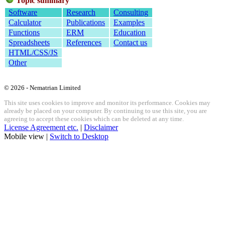
Topic summary
Software
Research
Consulting
Calculator
Publications
Examples
Functions
ERM
Education
Spreadsheets
References
Contact us
HTML/CSS/JS
Other
© 2026 - Nematrian Limited
This site uses cookies to improve and monitor its performance. Cookies may
already be placed on your computer. By continuing to use this site, you are
agreeing to accept these cookies which can be deleted at any time.
License Agreement etc.
|
Disclaimer
Mobile view |
Switch to Desktop