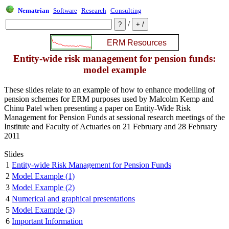
Nematrian
Software
Research
Consulting
/
Entity-wide risk management for pension funds:
model example
These slides relate to an example of how to enhance modelling of
pension schemes for ERM purposes used by Malcolm Kemp and
Chinu Patel when presenting a paper on Entity-Wide Risk
Management for Pension Funds at sessional research meetings of the
Institute and Faculty of Actuaries on 21 February and 28 February
2011
Slides
1
Entity-wide Risk Management for Pension Funds
2
Model Example (1)
3
Model Example (2)
4
Numerical and graphical presentations
5
Model Example (3)
6
Important Information