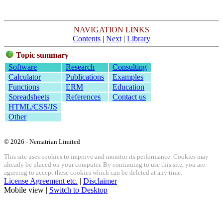
NAVIGATION LINKS
Contents
|
Next
|
Library
Topic summary
Software
Research
Consulting
Calculator
Publications
Examples
Functions
ERM
Education
Spreadsheets
References
Contact us
HTML/CSS/JS
Other
© 2026 - Nematrian Limited
This site uses cookies to improve and monitor its performance. Cookies may
already be placed on your computer. By continuing to use this site, you are
agreeing to accept these cookies which can be deleted at any time.
License Agreement etc.
|
Disclaimer
Mobile view |
Switch to Desktop