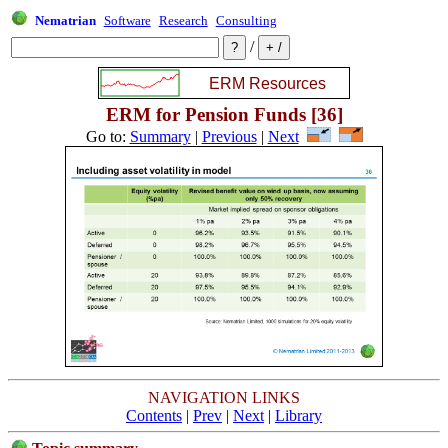
Nematrian
Software
Research
Consulting
/
ERM for Pension Funds [36]
Go to:
Summary
|
Previous
|
Next
NAVIGATION LINKS
Contents
|
Prev
|
Next
|
Library