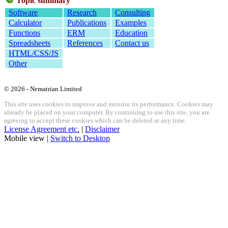
Topic summary
Software
Research
Consulting
Calculator
Publications
Examples
Functions
ERM
Education
Spreadsheets
References
Contact us
HTML/CSS/JS
Other
© 2026 - Nematrian Limited
This site uses cookies to improve and monitor its performance. Cookies may
already be placed on your computer. By continuing to use this site, you are
agreeing to accept these cookies which can be deleted at any time.
License Agreement etc.
|
Disclaimer
Mobile view |
Switch to Desktop