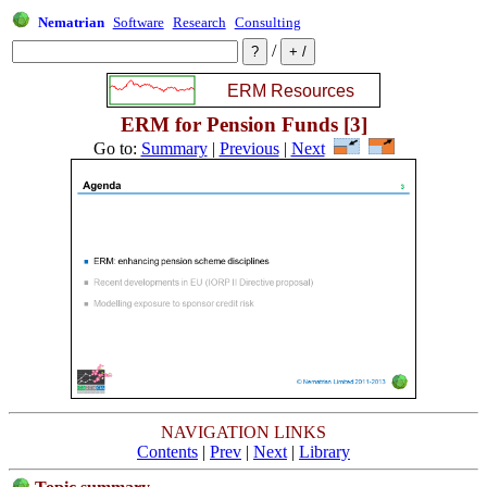
Nematrian
Software
Research
Consulting
/
ERM for Pension Funds [3]
Go to:
Summary
|
Previous
|
Next
NAVIGATION LINKS
Contents
|
Prev
|
Next
|
Library