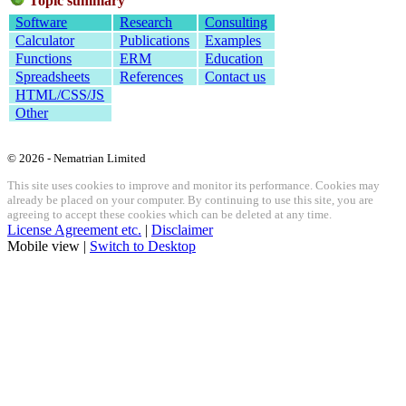
Topic summary
Software
Research
Consulting
Calculator
Publications
Examples
Functions
ERM
Education
Spreadsheets
References
Contact us
HTML/CSS/JS
Other
© 2026 - Nematrian Limited
This site uses cookies to improve and monitor its performance. Cookies may
already be placed on your computer. By continuing to use this site, you are
agreeing to accept these cookies which can be deleted at any time.
License Agreement etc.
|
Disclaimer
Mobile view |
Switch to Desktop