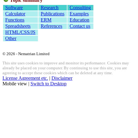
Topic summary
Software
Research
Consulting
Calculator
Publications
Examples
Functions
ERM
Education
Spreadsheets
References
Contact us
HTML/CSS/JS
Other
© 2026 - Nematrian Limited
This site uses cookies to improve and monitor its performance. Cookies may
already be placed on your computer. By continuing to use this site, you are
agreeing to accept these cookies which can be deleted at any time.
License Agreement etc.
|
Disclaimer
Mobile view |
Switch to Desktop