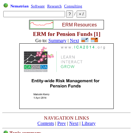
Nematrian
Software
Research
Consulting
/
ERM for Pension Funds [1]
Go to:
Summary
|
Next
NAVIGATION LINKS
Contents
|
Prev
|
Next
|
Library