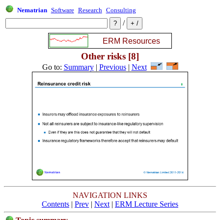
Nematrian
Software
Research
Consulting
/
Other risks [8]
Go to:
Summary
|
Previous
|
Next
NAVIGATION LINKS
Contents
|
Prev
|
Next
|
ERM Lecture Series