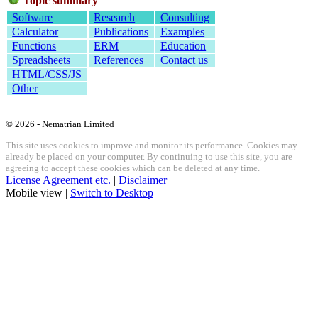
Topic summary
Software
Research
Consulting
Calculator
Publications
Examples
Functions
ERM
Education
Spreadsheets
References
Contact us
HTML/CSS/JS
Other
© 2026 - Nematrian Limited
This site uses cookies to improve and monitor its performance. Cookies may
already be placed on your computer. By continuing to use this site, you are
agreeing to accept these cookies which can be deleted at any time.
License Agreement etc.
|
Disclaimer
Mobile view |
Switch to Desktop