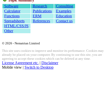
Topic summary
Software
Research
Consulting
Calculator
Publications
Examples
Functions
ERM
Education
Spreadsheets
References
Contact us
HTML/CSS/JS
Other
© 2026 - Nematrian Limited
This site uses cookies to improve and monitor its performance. Cookies may
already be placed on your computer. By continuing to use this site, you are
agreeing to accept these cookies which can be deleted at any time.
License Agreement etc.
|
Disclaimer
Mobile view |
Switch to Desktop