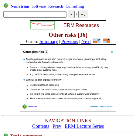
Nematrian
Software
Research
Consulting
/
Other risks [36]
Go to:
Summary
|
Previous
|
Next
NAVIGATION LINKS
Contents
|
Prev
|
ERM Lecture Series