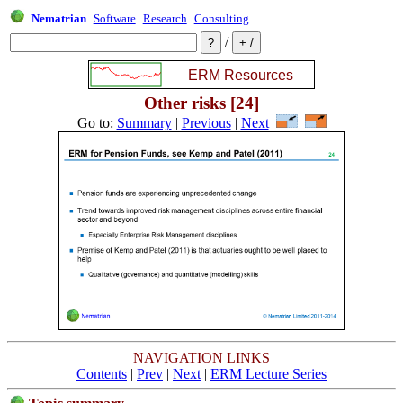
Nematrian
Software
Research
Consulting
/
Other risks [24]
Go to:
Summary
|
Previous
|
Next
NAVIGATION LINKS
Contents
|
Prev
|
Next
|
ERM Lecture Series