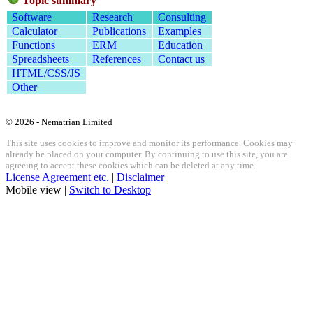
Topic summary
Software
Research
Consulting
Calculator
Publications
Examples
Functions
ERM
Education
Spreadsheets
References
Contact us
HTML/CSS/JS
Other
© 2026 - Nematrian Limited
This site uses cookies to improve and monitor its performance. Cookies may
already be placed on your computer. By continuing to use this site, you are
agreeing to accept these cookies which can be deleted at any time.
License Agreement etc.
|
Disclaimer
Mobile view |
Switch to Desktop