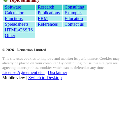
Topic summary
Software
Research
Consulting
Calculator
Publications
Examples
Functions
ERM
Education
Spreadsheets
References
Contact us
HTML/CSS/JS
Other
© 2026 - Nematrian Limited
This site uses cookies to improve and monitor its performance. Cookies may
already be placed on your computer. By continuing to use this site, you are
agreeing to accept these cookies which can be deleted at any time.
License Agreement etc.
|
Disclaimer
Mobile view |
Switch to Desktop