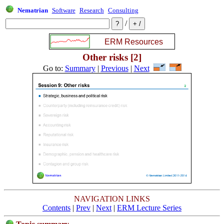
Nematrian
Software
Research
Consulting
/
Other risks [2]
Go to:
Summary
|
Previous
|
Next
NAVIGATION LINKS
Contents
|
Prev
|
Next
|
ERM Lecture Series