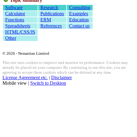
Topic summary
Software
Research
Consulting
Calculator
Publications
Examples
Functions
ERM
Education
Spreadsheets
References
Contact us
HTML/CSS/JS
Other
© 2026 - Nematrian Limited
This site uses cookies to improve and monitor its performance. Cookies may
already be placed on your computer. By continuing to use this site, you are
agreeing to accept these cookies which can be deleted at any time.
License Agreement etc.
|
Disclaimer
Mobile view |
Switch to Desktop