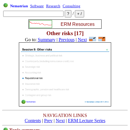
Nematrian
Software
Research
Consulting
/
Other risks [17]
Go to:
Summary
|
Previous
|
Next
NAVIGATION LINKS
Contents
|
Prev
|
Next
|
ERM Lecture Series