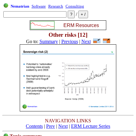
Nematrian
Software
Research
Consulting
/
Other risks [12]
Go to:
Summary
|
Previous
|
Next
NAVIGATION LINKS
Contents
|
Prev
|
Next
|
ERM Lecture Series