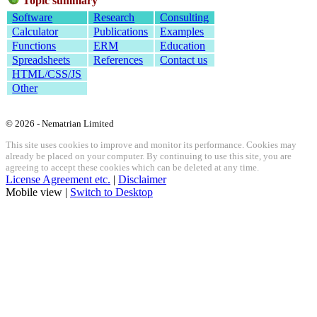
Topic summary
Software
Research
Consulting
Calculator
Publications
Examples
Functions
ERM
Education
Spreadsheets
References
Contact us
HTML/CSS/JS
Other
© 2026 - Nematrian Limited
This site uses cookies to improve and monitor its performance. Cookies may
already be placed on your computer. By continuing to use this site, you are
agreeing to accept these cookies which can be deleted at any time.
License Agreement etc.
|
Disclaimer
Mobile view |
Switch to Desktop