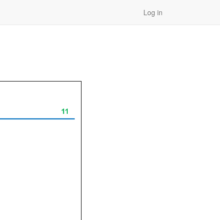
Log in