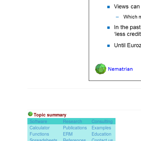
Topic summary
Software
Research
Consulting
Calculator
Publications
Examples
Functions
ERM
Education
Spreadsheets
References
Contact us