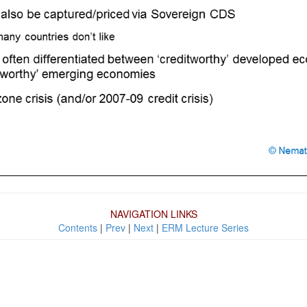
NAVIGATION LINKS
Contents
|
Prev
|
Next
|
ERM Lecture Series