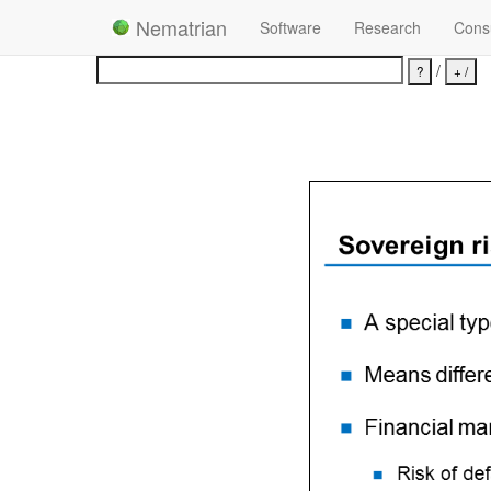
Nematrian
Software
Research
Consu
/