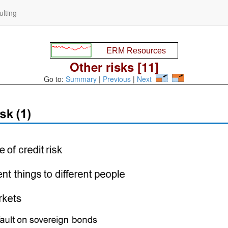
lting
Other risks [11]
Go to:
Summary
|
Previous
|
Next