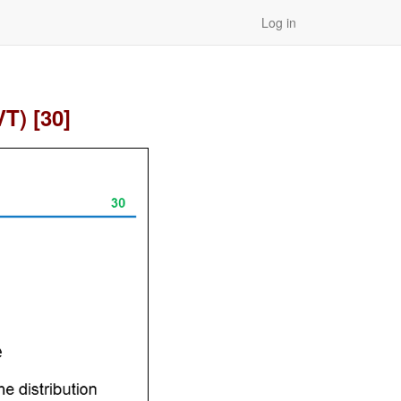
Log in
T) [30]