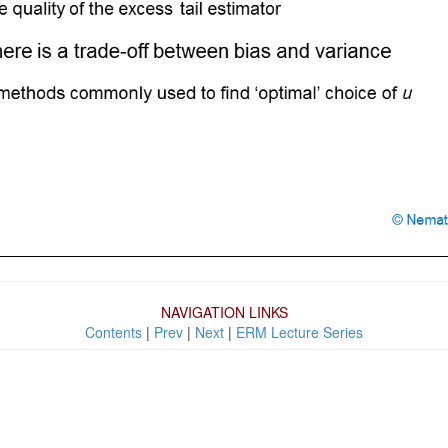
NAVIGATION LINKS
Contents
|
Prev
|
Next
|
ERM Lecture Series