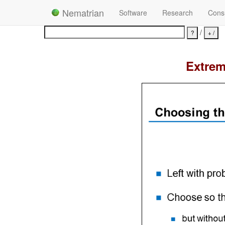
Nematrian
Software
Research
Consu
/
Extrem