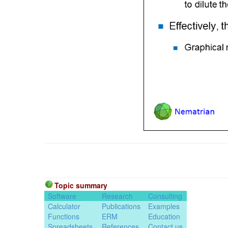
Topic summary
Software
Research
Consulting
Calculator
Publications
Examples
Functions
ERM
Education
Spreadsheets
References
Contact us