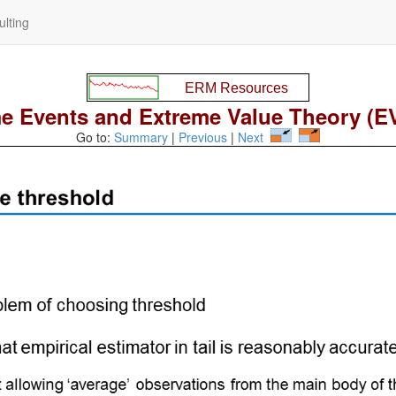
lting
e Events and Extreme Value Theory (EV
Go to:
Summary
|
Previous
|
Next