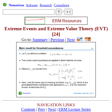
Nematrian
Software
Research
Consulting
/
Extreme Events and Extreme Value Theory (EVT)
[24]
Go to:
Summary
|
Previous
|
Next
NAVIGATION LINKS
Contents
|
Prev
|
Next
|
ERM Lecture Series