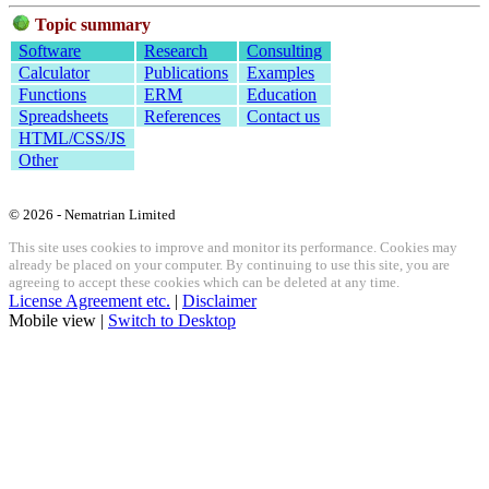
Topic summary
Software
Research
Consulting
Calculator
Publications
Examples
Functions
ERM
Education
Spreadsheets
References
Contact us
HTML/CSS/JS
Other
© 2026 - Nematrian Limited
This site uses cookies to improve and monitor its performance. Cookies may
already be placed on your computer. By continuing to use this site, you are
agreeing to accept these cookies which can be deleted at any time.
License Agreement etc.
|
Disclaimer
Mobile view |
Switch to Desktop