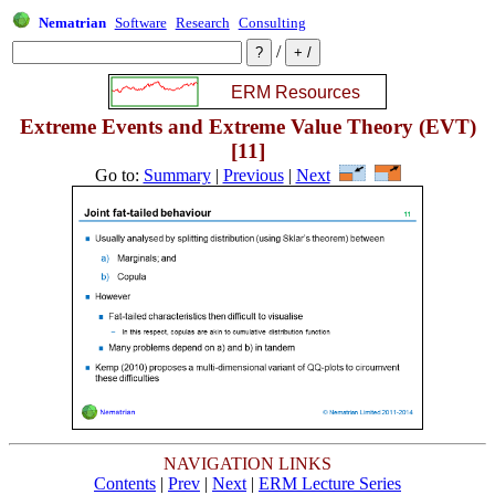
Nematrian
Software
Research
Consulting
/
Extreme Events and Extreme Value Theory (EVT)
[11]
Go to:
Summary
|
Previous
|
Next
NAVIGATION LINKS
Contents
|
Prev
|
Next
|
ERM Lecture Series