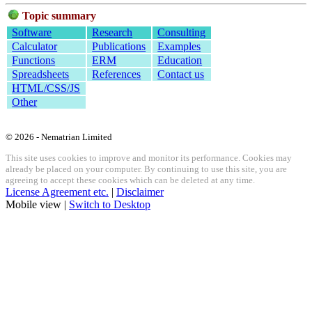
Topic summary
Software
Research
Consulting
Calculator
Publications
Examples
Functions
ERM
Education
Spreadsheets
References
Contact us
HTML/CSS/JS
Other
© 2026 - Nematrian Limited
This site uses cookies to improve and monitor its performance. Cookies may
already be placed on your computer. By continuing to use this site, you are
agreeing to accept these cookies which can be deleted at any time.
License Agreement etc.
|
Disclaimer
Mobile view |
Switch to Desktop