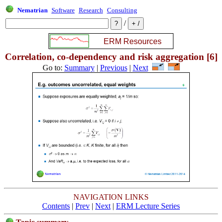
Nematrian
Software
Research
Consulting
/
Correlation, co-dependency and risk aggregation [6]
Go to:
Summary
|
Previous
|
Next
NAVIGATION LINKS
Contents
|
Prev
|
Next
|
ERM Lecture Series