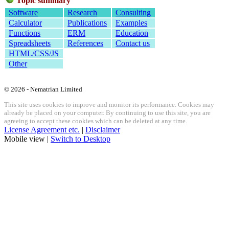
Topic summary
Software
Research
Consulting
Calculator
Publications
Examples
Functions
ERM
Education
Spreadsheets
References
Contact us
HTML/CSS/JS
Other
© 2026 - Nematrian Limited
This site uses cookies to improve and monitor its performance. Cookies may
already be placed on your computer. By continuing to use this site, you are
agreeing to accept these cookies which can be deleted at any time.
License Agreement etc.
|
Disclaimer
Mobile view |
Switch to Desktop