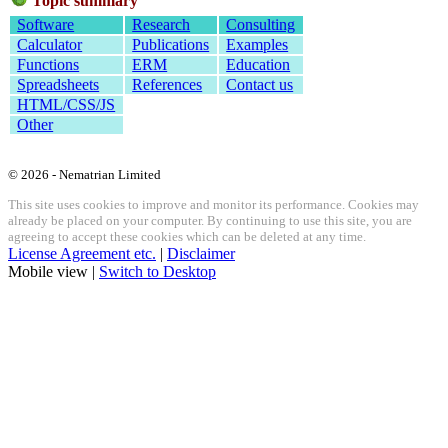
Topic summary
Software
Research
Consulting
Calculator
Publications
Examples
Functions
ERM
Education
Spreadsheets
References
Contact us
HTML/CSS/JS
Other
© 2026 - Nematrian Limited
This site uses cookies to improve and monitor its performance. Cookies may
already be placed on your computer. By continuing to use this site, you are
agreeing to accept these cookies which can be deleted at any time.
License Agreement etc.
|
Disclaimer
Mobile view |
Switch to Desktop