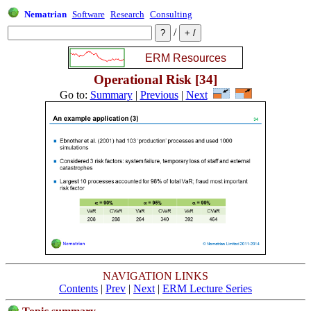
Nematrian
Software
Research
Consulting
/
Operational Risk [34]
Go to:
Summary
|
Previous
|
Next
NAVIGATION LINKS
Contents
|
Prev
|
Next
|
ERM Lecture Series