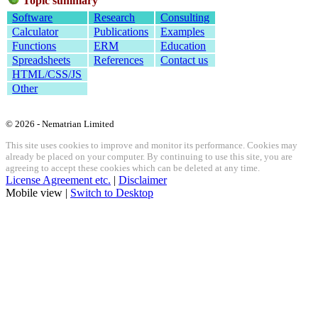
Topic summary
Software
Research
Consulting
Calculator
Publications
Examples
Functions
ERM
Education
Spreadsheets
References
Contact us
HTML/CSS/JS
Other
© 2026 - Nematrian Limited
This site uses cookies to improve and monitor its performance. Cookies may
already be placed on your computer. By continuing to use this site, you are
agreeing to accept these cookies which can be deleted at any time.
License Agreement etc.
|
Disclaimer
Mobile view |
Switch to Desktop