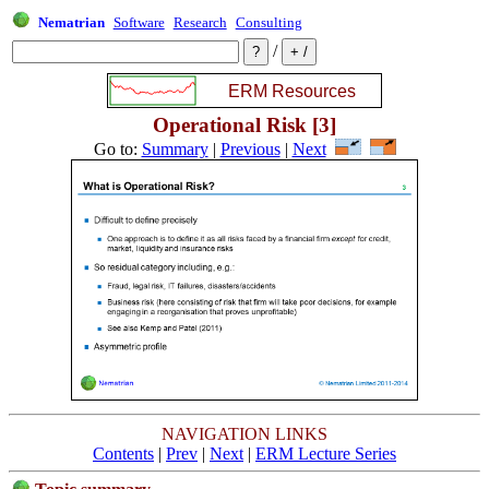
Nematrian
Software
Research
Consulting
/
Operational Risk [3]
Go to:
Summary
|
Previous
|
Next
NAVIGATION LINKS
Contents
|
Prev
|
Next
|
ERM Lecture Series