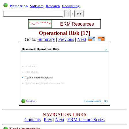
Nematrian
Software
Research
Consulting
/
Operational Risk [17]
Go to:
Summary
|
Previous
|
Next
NAVIGATION LINKS
Contents
|
Prev
|
Next
|
ERM Lecture Series