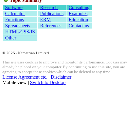
Topic summary
Software
Research
Consulting
Calculator
Publications
Examples
Functions
ERM
Education
Spreadsheets
References
Contact us
HTML/CSS/JS
Other
© 2026 - Nematrian Limited
This site uses cookies to improve and monitor its performance. Cookies may
already be placed on your computer. By continuing to use this site, you are
agreeing to accept these cookies which can be deleted at any time.
License Agreement etc.
|
Disclaimer
Mobile view |
Switch to Desktop