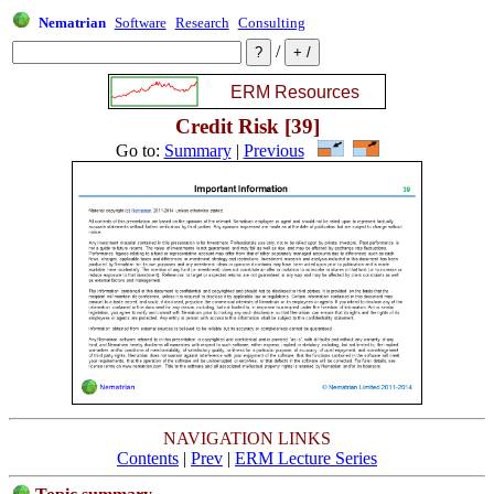
Nematrian
Software
Research
Consulting
/
Credit Risk [39]
Go to:
Summary
|
Previous
NAVIGATION LINKS
Contents
|
Prev
|
ERM Lecture Series