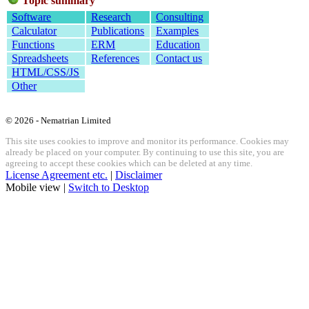
Topic summary
Software
Research
Consulting
Calculator
Publications
Examples
Functions
ERM
Education
Spreadsheets
References
Contact us
HTML/CSS/JS
Other
© 2026 - Nematrian Limited
This site uses cookies to improve and monitor its performance. Cookies may
already be placed on your computer. By continuing to use this site, you are
agreeing to accept these cookies which can be deleted at any time.
License Agreement etc.
|
Disclaimer
Mobile view |
Switch to Desktop