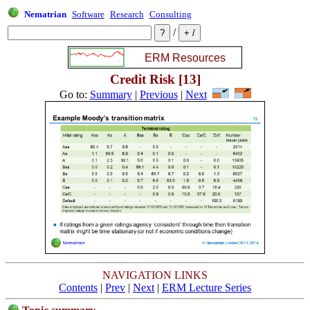
Nematrian
Software
Research
Consulting
/
Credit Risk [13]
Go to:
Summary
|
Previous
|
Next
NAVIGATION LINKS
Contents
|
Prev
|
Next
|
ERM Lecture Series