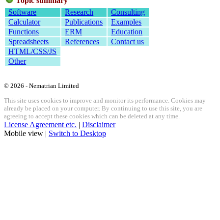
Topic summary
Software
Research
Consulting
Calculator
Publications
Examples
Functions
ERM
Education
Spreadsheets
References
Contact us
HTML/CSS/JS
Other
© 2026 - Nematrian Limited
This site uses cookies to improve and monitor its performance. Cookies may
already be placed on your computer. By continuing to use this site, you are
agreeing to accept these cookies which can be deleted at any time.
License Agreement etc.
|
Disclaimer
Mobile view |
Switch to Desktop