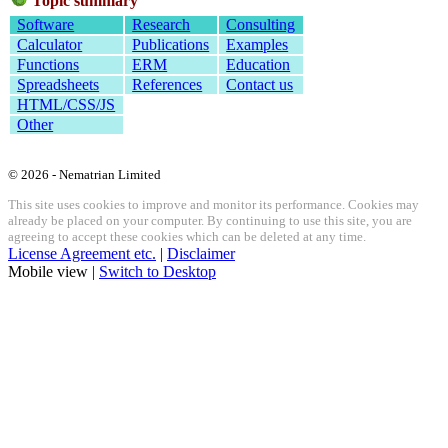
Topic summary
Software
Research
Consulting
Calculator
Publications
Examples
Functions
ERM
Education
Spreadsheets
References
Contact us
HTML/CSS/JS
Other
© 2026 - Nematrian Limited
This site uses cookies to improve and monitor its performance. Cookies may
already be placed on your computer. By continuing to use this site, you are
agreeing to accept these cookies which can be deleted at any time.
License Agreement etc.
|
Disclaimer
Mobile view |
Switch to Desktop