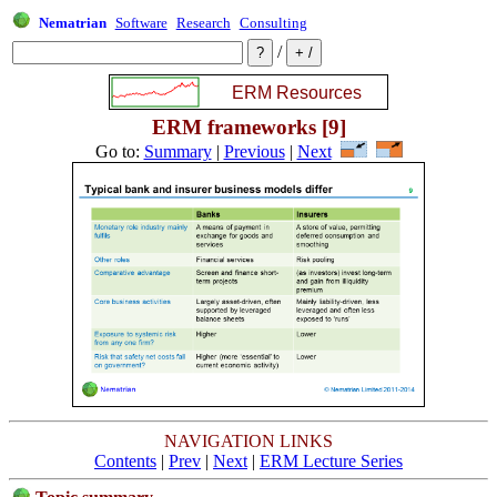
Nematrian
Software
Research
Consulting
/
ERM frameworks [9]
Go to:
Summary
|
Previous
|
Next
NAVIGATION LINKS
Contents
|
Prev
|
Next
|
ERM Lecture Series