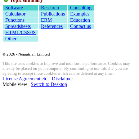
Topic summary
Software
Research
Consulting
Calculator
Publications
Examples
Functions
ERM
Education
Spreadsheets
References
Contact us
HTML/CSS/JS
Other
© 2026 - Nematrian Limited
This site uses cookies to improve and monitor its performance. Cookies may
already be placed on your computer. By continuing to use this site, you are
agreeing to accept these cookies which can be deleted at any time.
License Agreement etc.
|
Disclaimer
Mobile view |
Switch to Desktop