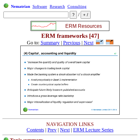
Nematrian
Software
Research
Consulting
/
ERM frameworks [47]
Go to:
Summary
|
Previous
|
Next
NAVIGATION LINKS
Contents
|
Prev
|
Next
|
ERM Lecture Series