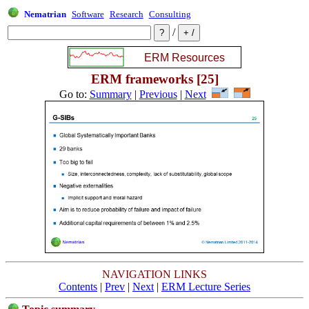
Nematrian
Software
Research
Consulting
/
ERM frameworks [25]
Go to:
Summary
|
Previous
|
Next
NAVIGATION LINKS
Contents
|
Prev
|
Next
|
ERM Lecture Series