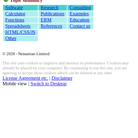
Topic summary
Software
Research
Consulting
Calculator
Publications
Examples
Functions
ERM
Education
Spreadsheets
References
Contact us
HTML/CSS/JS
Other
© 2026 - Nematrian Limited
This site uses cookies to improve and monitor its performance. Cookies may
already be placed on your computer. By continuing to use this site, you are
agreeing to accept these cookies which can be deleted at any time.
License Agreement etc.
|
Disclaimer
Mobile view |
Switch to Desktop