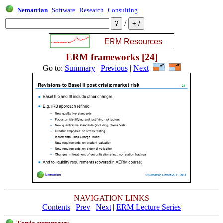
Nematrian
Software
Research
Consulting
/
ERM frameworks [24]
Go to:
Summary
|
Previous
|
Next
NAVIGATION LINKS
Contents
|
Prev
|
Next
|
ERM Lecture Series