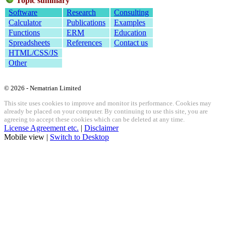
Topic summary
Software
Research
Consulting
Calculator
Publications
Examples
Functions
ERM
Education
Spreadsheets
References
Contact us
HTML/CSS/JS
Other
© 2026 - Nematrian Limited
This site uses cookies to improve and monitor its performance. Cookies may
already be placed on your computer. By continuing to use this site, you are
agreeing to accept these cookies which can be deleted at any time.
License Agreement etc.
|
Disclaimer
Mobile view |
Switch to Desktop