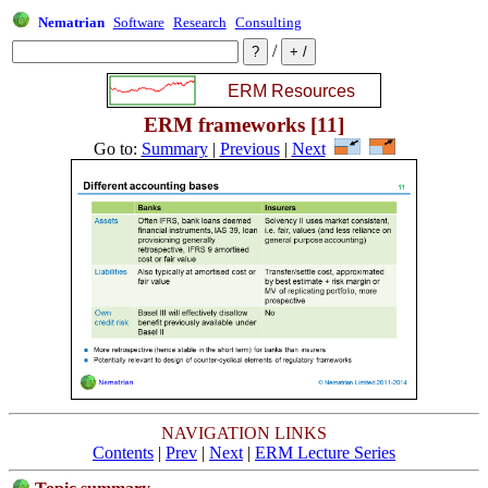
Nematrian
Software
Research
Consulting
/
ERM frameworks [11]
Go to:
Summary
|
Previous
|
Next
NAVIGATION LINKS
Contents
|
Prev
|
Next
|
ERM Lecture Series