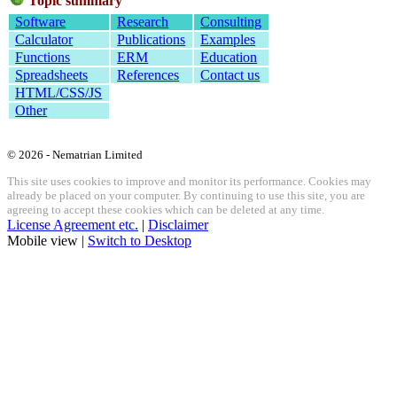
Topic summary
Software
Research
Consulting
Calculator
Publications
Examples
Functions
ERM
Education
Spreadsheets
References
Contact us
HTML/CSS/JS
Other
© 2026 - Nematrian Limited
This site uses cookies to improve and monitor its performance. Cookies may
already be placed on your computer. By continuing to use this site, you are
agreeing to accept these cookies which can be deleted at any time.
License Agreement etc.
|
Disclaimer
Mobile view |
Switch to Desktop