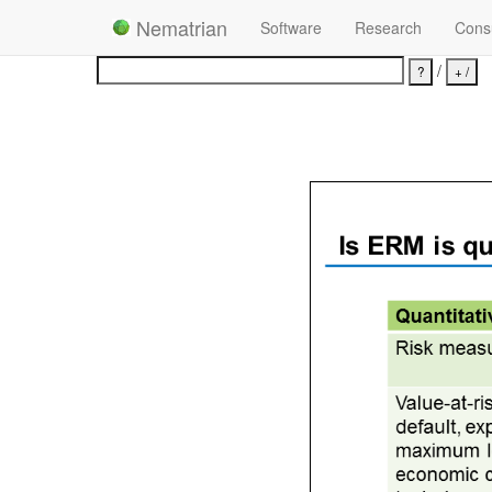
Nematrian
Software
Research
Consu
/