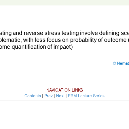
NAVIGATION LINKS
Contents
|
Prev
|
Next
|
ERM Lecture Series