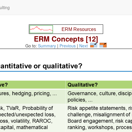
lting
ERM Concepts [12]
Go to:
Summary
|
Previous
|
Next