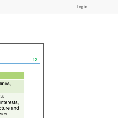
Log in