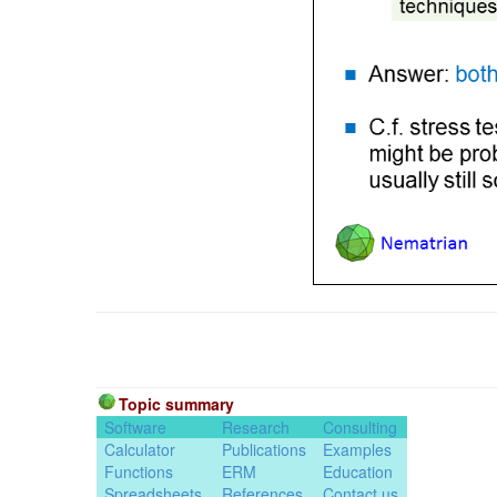
Topic summary
Software
Research
Consulting
Calculator
Publications
Examples
Functions
ERM
Education
Spreadsheets
References
Contact us