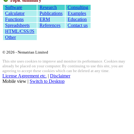
Topic summary
Software
Research
Consulting
Calculator
Publications
Examples
Functions
ERM
Education
Spreadsheets
References
Contact us
HTML/CSS/JS
Other
© 2026 - Nematrian Limited
This site uses cookies to improve and monitor its performance. Cookies may
already be placed on your computer. By continuing to use this site, you are
agreeing to accept these cookies which can be deleted at any time.
License Agreement etc.
|
Disclaimer
Mobile view |
Switch to Desktop