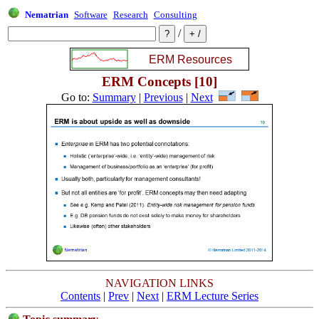
Nematrian
Software
Research
Consulting
/
ERM Concepts [10]
Go to:
Summary
|
Previous
|
Next
NAVIGATION LINKS
Contents
|
Prev
|
Next
|
ERM Lecture Series