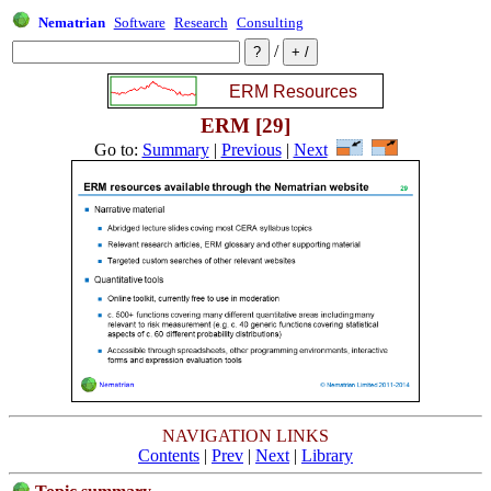
Nematrian
Software
Research
Consulting
/
ERM [29]
Go to:
Summary
|
Previous
|
Next
NAVIGATION LINKS
Contents
|
Prev
|
Next
|
Library