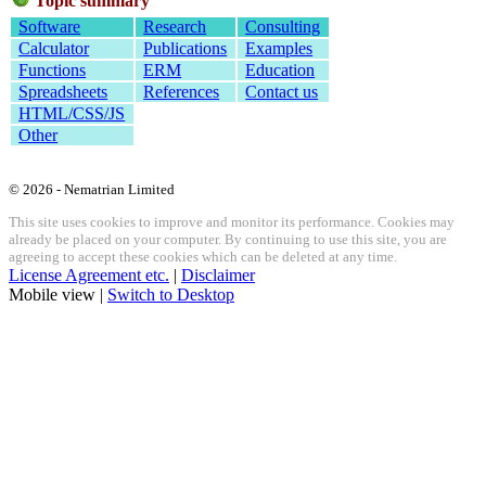
Topic summary
Software
Research
Consulting
Calculator
Publications
Examples
Functions
ERM
Education
Spreadsheets
References
Contact us
HTML/CSS/JS
Other
© 2026 - Nematrian Limited
This site uses cookies to improve and monitor its performance. Cookies may
already be placed on your computer. By continuing to use this site, you are
agreeing to accept these cookies which can be deleted at any time.
License Agreement etc.
|
Disclaimer
Mobile view |
Switch to Desktop