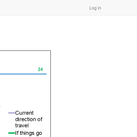
Log in