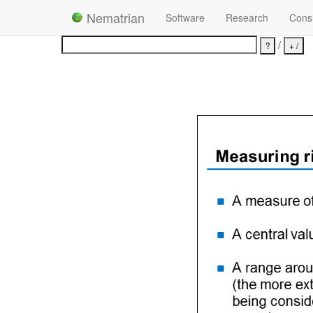
Nematrian
Software
Research
Consu
/