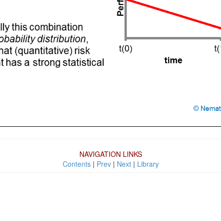
NAVIGATION LINKS
Contents
|
Prev
|
Next
|
Library