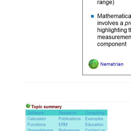
Topic summary
Software
Research
Consulting
Calculator
Publications
Examples
Functions
ERM
Education
Spreadsheets
References
Contact us