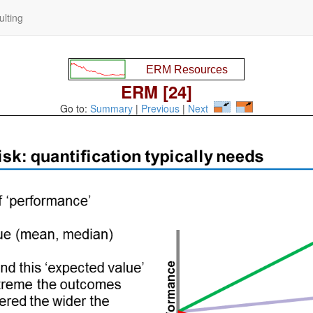
lting
ERM [24]
Go to:
Summary
|
Previous
|
Next