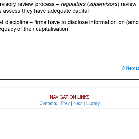
NAVIGATION LINKS
Contents
|
Prev
|
Next
|
Library