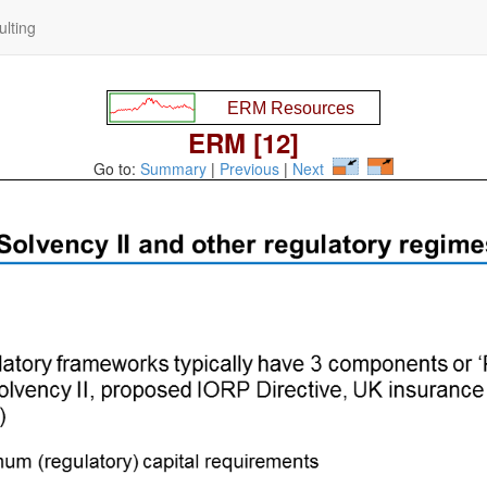
lting
ERM [12]
Go to:
Summary
|
Previous
|
Next