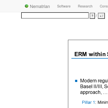
Nematrian
Software
Research
Consu
/