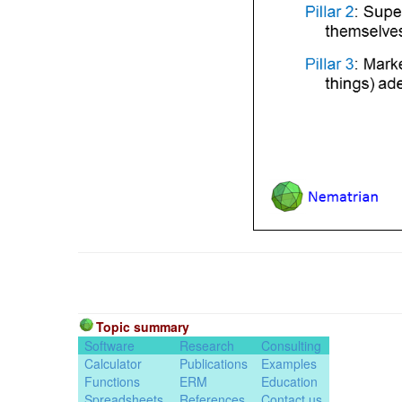
Topic summary
Software
Research
Consulting
Calculator
Publications
Examples
Functions
ERM
Education
Spreadsheets
References
Contact us