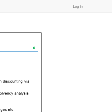
Log in