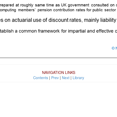
NAVIGATION LINKS
Contents
|
Prev
|
Next
|
Library