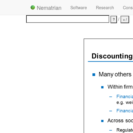
Nematrian
Software
Research
Consu
/