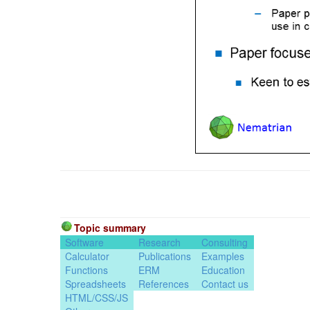
Topic summary
Software
Research
Consulting
Calculator
Publications
Examples
Functions
ERM
Education
Spreadsheets
References
Contact us
HTML/CSS/JS