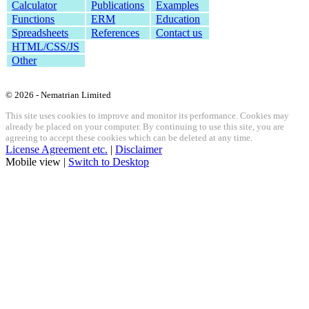
Calculator
Publications
Examples
Functions
ERM
Education
Spreadsheets
References
Contact us
HTML/CSS/JS
Other
© 2026 - Nematrian Limited
This site uses cookies to improve and monitor its performance. Cookies may
already be placed on your computer. By continuing to use this site, you are
agreeing to accept these cookies which can be deleted at any time.
License Agreement etc.
|
Disclaimer
Mobile view |
Switch to Desktop