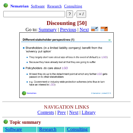
Nematrian
Software
Research
Consulting
/
Discounting [50]
Go to:
Summary
|
Previous
|
Next
NAVIGATION LINKS
Contents
|
Prev
|
Next
|
Library
Topic summary
Software
Research
Consulting