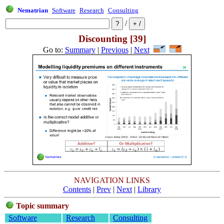
Nematrian
Software
Research
Consulting
/
Discounting [39]
Go to:
Summary
|
Previous
|
Next
NAVIGATION LINKS
Contents
|
Prev
|
Next
|
Library
Topic summary
Software
Research
Consulting