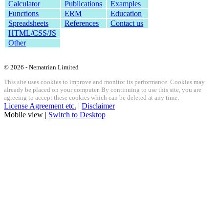
Calculator
Publications
Examples
Functions
ERM
Education
Spreadsheets
References
Contact us
HTML/CSS/JS
Other
© 2026 - Nematrian Limited
This site uses cookies to improve and monitor its performance. Cookies may
already be placed on your computer. By continuing to use this site, you are
agreeing to accept these cookies which can be deleted at any time.
License Agreement etc.
|
Disclaimer
Mobile view |
Switch to Desktop