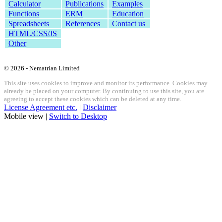
Calculator
Publications
Examples
Functions
ERM
Education
Spreadsheets
References
Contact us
HTML/CSS/JS
Other
© 2026 - Nematrian Limited
This site uses cookies to improve and monitor its performance. Cookies may
already be placed on your computer. By continuing to use this site, you are
agreeing to accept these cookies which can be deleted at any time.
License Agreement etc.
|
Disclaimer
Mobile view |
Switch to Desktop