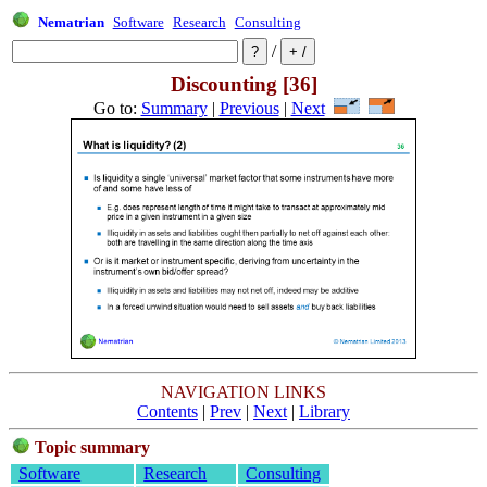
Nematrian
Software
Research
Consulting
/
Discounting [36]
Go to:
Summary
|
Previous
|
Next
NAVIGATION LINKS
Contents
|
Prev
|
Next
|
Library
Topic summary
Software
Research
Consulting