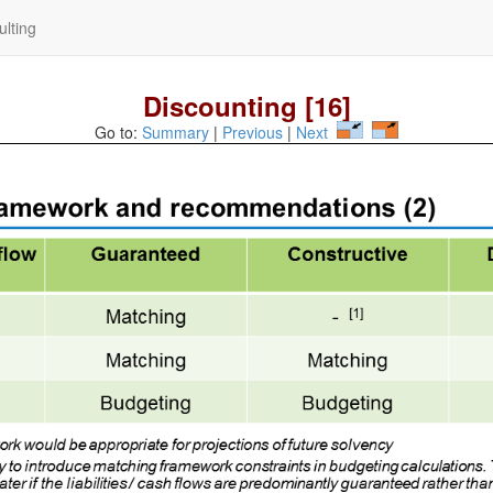
lting
Discounting [16]
Go to:
Summary
|
Previous
|
Next