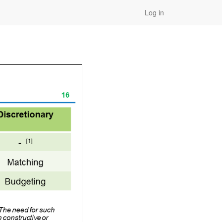
Log in