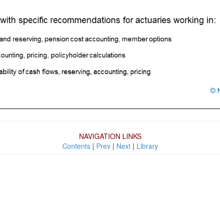
NAVIGATION LINKS
Contents
|
Prev
|
Next
|
Library