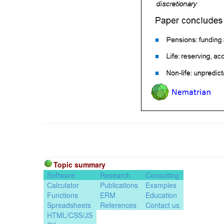
Topic summary
Software
Research
Consulting
Calculator
Publications
Examples
Functions
ERM
Education
Spreadsheets
References
Contact us
HTML/CSS/JS