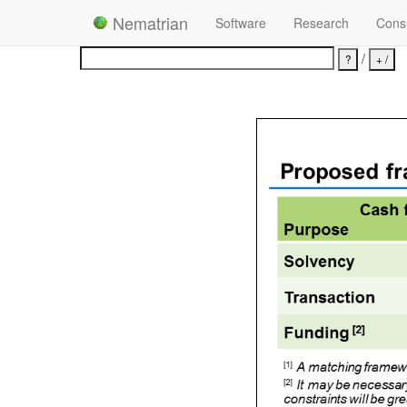
Nematrian
Software
Research
Consu
/