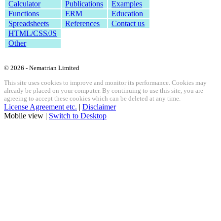
Calculator
Publications
Examples
Functions
ERM
Education
Spreadsheets
References
Contact us
HTML/CSS/JS
Other
© 2026 - Nematrian Limited
This site uses cookies to improve and monitor its performance. Cookies may
already be placed on your computer. By continuing to use this site, you are
agreeing to accept these cookies which can be deleted at any time.
License Agreement etc.
|
Disclaimer
Mobile view |
Switch to Desktop