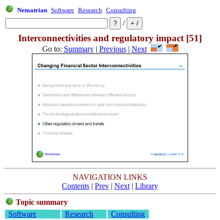
Nematrian
Software
Research
Consulting
/
Interconnectivities and regulatory impact [51]
Go to:
Summary
|
Previous
|
Next
NAVIGATION LINKS
Contents
|
Prev
|
Next
|
Library
Topic summary
Software
Research
Consulting