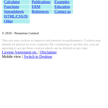
Calculator
Publications
Examples
Functions
ERM
Education
Spreadsheets
References
Contact us
HTML/CSS/JS
Other
© 2026 - Nematrian Limited
This site uses cookies to improve and monitor its performance. Cookies may
already be placed on your computer. By continuing to use this site, you are
agreeing to accept these cookies which can be deleted at any time.
License Agreement etc.
|
Disclaimer
Mobile view |
Switch to Desktop