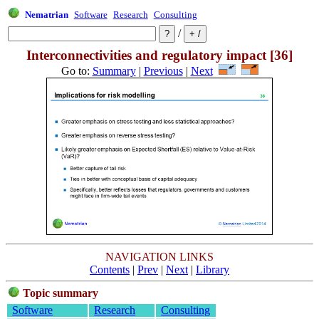
Nematrian
Software
Research
Consulting
/
Interconnectivities and regulatory impact [36]
Go to:
Summary
|
Previous
|
Next
NAVIGATION LINKS
Contents
|
Prev
|
Next
|
Library
Topic summary
Software
Research
Consulting