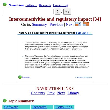
Nematrian
Software
Research
Consulting
/
Interconnectivities and regulatory impact [34]
Go to:
Summary
|
Previous
|
Next
NAVIGATION LINKS
Contents
|
Prev
|
Next
|
Library
Topic summary
Software
Research
Consulting