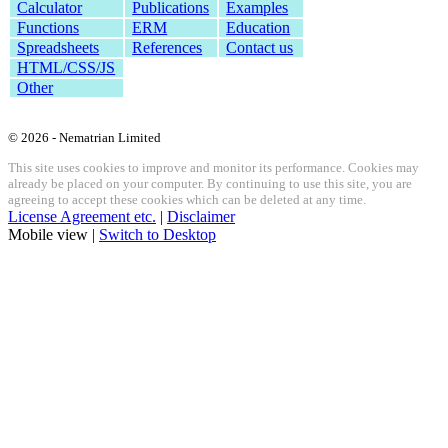
Calculator
Publications
Examples
Functions
ERM
Education
Spreadsheets
References
Contact us
HTML/CSS/JS
Other
© 2026 - Nematrian Limited
This site uses cookies to improve and monitor its performance. Cookies may
already be placed on your computer. By continuing to use this site, you are
agreeing to accept these cookies which can be deleted at any time.
License Agreement etc.
|
Disclaimer
Mobile view |
Switch to Desktop