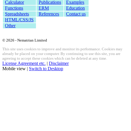
Calculator
Publications
Examples
Functions
ERM
Education
Spreadsheets
References
Contact us
HTML/CSS/JS
Other
© 2026 - Nematrian Limited
This site uses cookies to improve and monitor its performance. Cookies may
already be placed on your computer. By continuing to use this site, you are
agreeing to accept these cookies which can be deleted at any time.
License Agreement etc.
|
Disclaimer
Mobile view |
Switch to Desktop