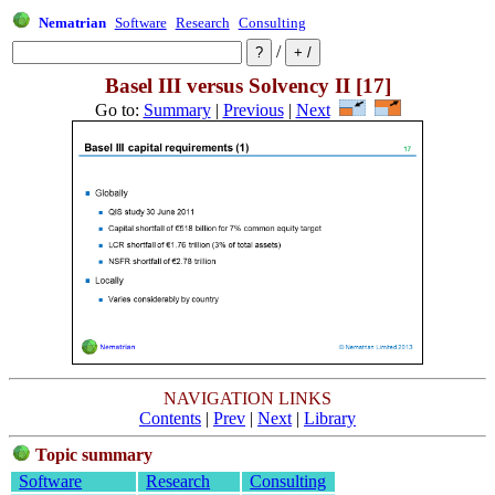
Nematrian
Software
Research
Consulting
/
Basel III versus Solvency II [17]
Go to:
Summary
|
Previous
|
Next
NAVIGATION LINKS
Contents
|
Prev
|
Next
|
Library
Topic summary
Software
Research
Consulting