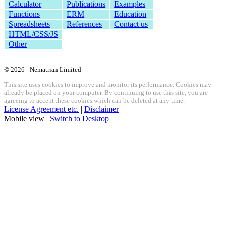
Calculator
Publications
Examples
Functions
ERM
Education
Spreadsheets
References
Contact us
HTML/CSS/JS
Other
© 2026 - Nematrian Limited
This site uses cookies to improve and monitor its performance. Cookies may
already be placed on your computer. By continuing to use this site, you are
agreeing to accept these cookies which can be deleted at any time.
License Agreement etc.
|
Disclaimer
Mobile view |
Switch to Desktop