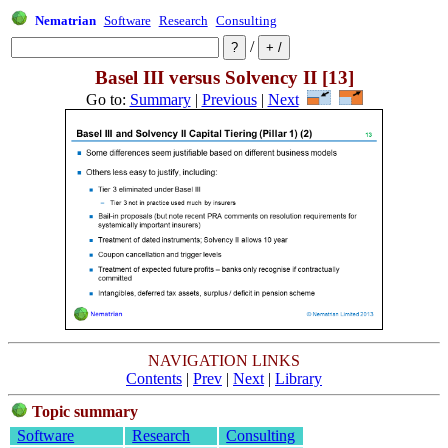
Nematrian
Software
Research
Consulting
/
Basel III versus Solvency II [13]
Go to:
Summary
|
Previous
|
Next
NAVIGATION LINKS
Contents
|
Prev
|
Next
|
Library
Topic summary
Software
Research
Consulting