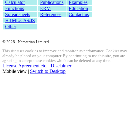
Calculator
Publications
Examples
Functions
ERM
Education
Spreadsheets
References
Contact us
HTML/CSS/JS
Other
© 2026 - Nematrian Limited
This site uses cookies to improve and monitor its performance. Cookies may
already be placed on your computer. By continuing to use this site, you are
agreeing to accept these cookies which can be deleted at any time.
License Agreement etc.
|
Disclaimer
Mobile view |
Switch to Desktop