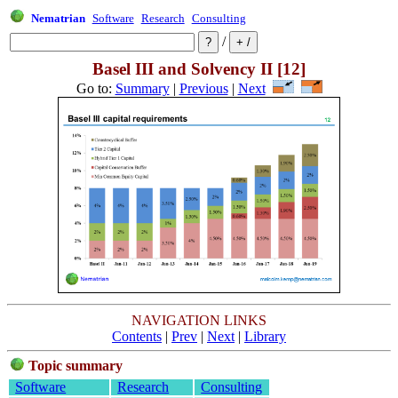
Nematrian
Software
Research
Consulting
/
Basel III and Solvency II [12]
Go to:
Summary
|
Previous
|
Next
NAVIGATION LINKS
Contents
|
Prev
|
Next
|
Library
Topic summary
Software
Research
Consulting