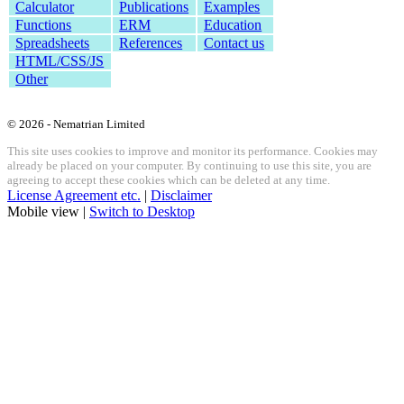
Calculator
Publications
Examples
Functions
ERM
Education
Spreadsheets
References
Contact us
HTML/CSS/JS
Other
© 2026 - Nematrian Limited
This site uses cookies to improve and monitor its performance. Cookies may
already be placed on your computer. By continuing to use this site, you are
agreeing to accept these cookies which can be deleted at any time.
License Agreement etc.
|
Disclaimer
Mobile view |
Switch to Desktop